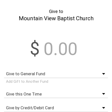
Give to
Mountain View Baptist Church
$
Add Gift to Another Fund