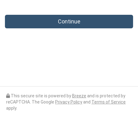
Continue
This secure site is powered by
Breeze
and is protected by
reCAPTCHA. The Google
Privacy Policy
and
Terms of Service
apply.